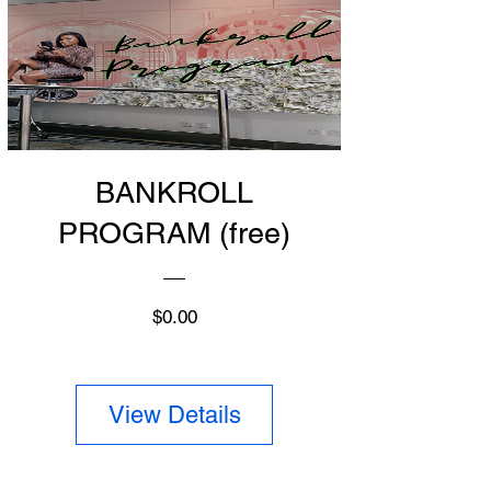
BANKROLL
PROGRAM (free)
Price
$0.00
View Details