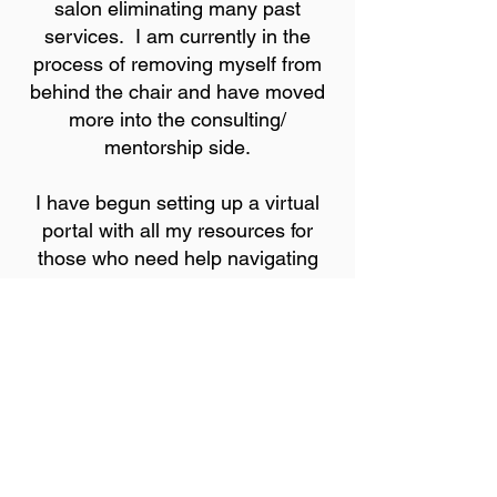
salon eliminating many past
services. I am currently in the
process of removing myself from
behind the chair and have moved
more into the consulting/
mentorship side.
I have begun setting up a virtual
portal with all my resources for
those who need help navigating
through this beauty business. This
includes classes, eBooks,
webinars, and programs that will
put you in the position to be
successful in the beauty field.