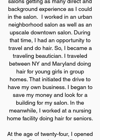
salons getting as many direct and
background experience as I could
in the salon. I worked in an urban
neighborhood salon as well as an
upscale downtown salon. During
that time, I had an opportunity to
travel and do hair. So, I became a
traveling beautician. I traveled
between NY and Maryland doing
hair for young girls in group
homes. That initiated the drive to
have my own business. I began to
save my money and look for a
building for my salon. In the
meanwhile, I worked at a nursing
home facility doing hair for seniors.
At the age of twenty-four, I opened