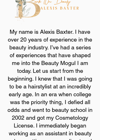
My name is Alexis Baxter. I have
over 20 years of experience in the
beauty industry. I’ve had a series
of experiences that have shaped
me into the Beauty Mogul I am
today. Let us start from the
beginning. I knew that I was going
to be a hairstylist at an incredibly
early age. In an era when college
was the priority thing, I defied all
odds and went to beauty school in
2002 and got my Cosmetology
License. I immediately began
working as an assistant in beauty