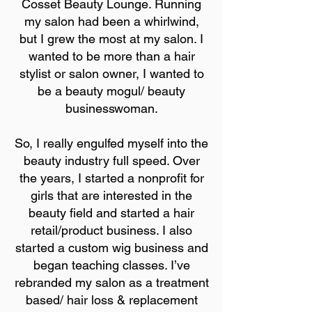
Cosset Beauty Lounge. Running
my salon had been a whirlwind,
but I grew the most at my salon. I
wanted to be more than a hair
stylist or salon owner, I wanted to
be a beauty mogul/ beauty
businesswoman.
So, I really engulfed myself into the
beauty industry full speed. Over
the years, I started a nonprofit for
girls that are interested in the
beauty field and started a hair
retail/product business. I also
started a custom wig business and
began teaching classes. I’ve
rebranded my salon as a treatment
based/ hair loss & replacement